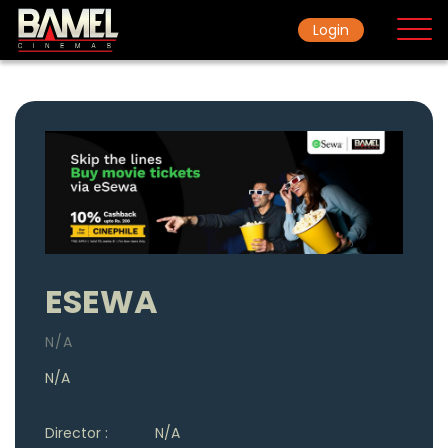
Login
Home
Movie
Ticket Rate
ESEWA
N/A
N/A
Director :
N/A