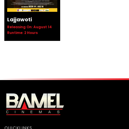
Lajjawoti
Releasing On: August 14
Runtime: 2 Hours
QUICKLINKS