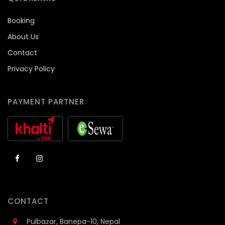
Booking
About Us
Contact
Privacy Policy
PAYMENT PARTNER
CONTACT
Pulbazar, Banepa-10, Nepal