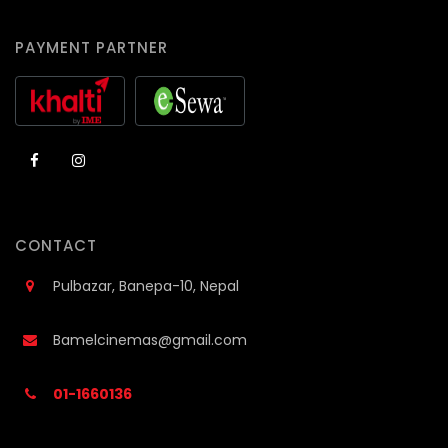
PAYMENT PARTNER
CONTACT
Pulbazar, Banepa-10, Nepal
Bamelcinemas@gmail.com
01-1660136