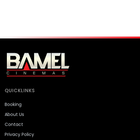
QUICKLINKS
Booking
About Us
Contact
Privacy Policy