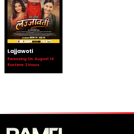
Details
Lajjawoti
Releasing On: August 14
Runtime: 2 Hours