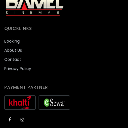
QUICKLINKS
Booking
About Us
Contact
Privacy Policy
PAYMENT PARTNER