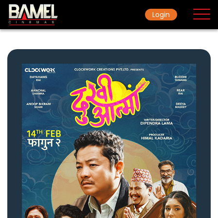
Login
Home
Movie
Ticket Rate