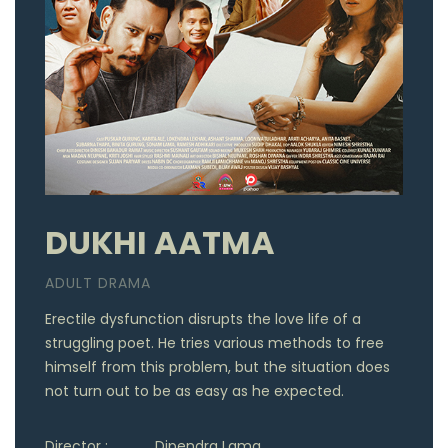
DUKHI AATMA
ADULT DRAMA
Erectile dysfunction disrupts the love life of a
struggling poet. He tries various methods to free
himself from this problem, but the situation does
not turn out to be as easy as he expected.
Director :
Dipendra Lama