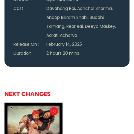
Cast :
Dayahang Rai, Aanchal Sharma,
Anoop Bikram Shahi, Buddhi
Tamang, Rear Rai, Deeya Maskey,
Aarati Acharya
Release On :
February 14, 2025
Duration :
2 hours 20 mins
NEXT CHANGES
PG
ler