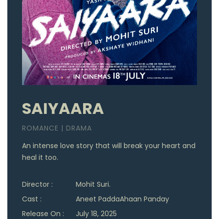
SAIYAARA
ROMANCE | DRAMA
An intense love story that will break your heart and
heal it too.
Director :
Mohit Suri.
Cast :
Aneet PaddaAhaan Panday
Release On :
July 18, 2025