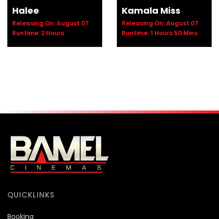
Halee
Kamala Miss
Releasing On: August 07
Releasing On: August 07
Runtime: 2 Hours
Runtime: 1 Hours 50 Mins
QUICKLINKS
Booking