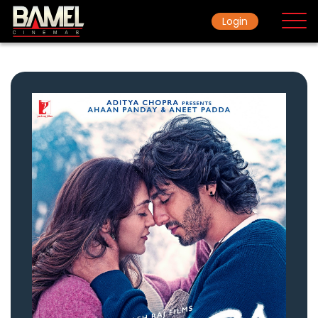
Login
Home
Movie
Ticket Rate