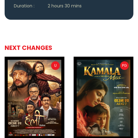
Duration :
2 hours 30 mins
NEXT CHANGES
U
PG
ler
Trailer
Buy Now
Bu