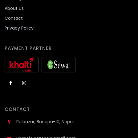
About Us
Contact
Privacy Policy
PAYMENT PARTNER
CONTACT
Pulbazar, Banepa-10, Nepal